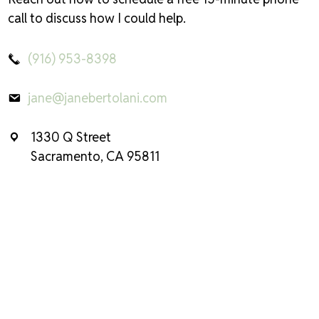
call to discuss how I could help.
(916) 953-8398
jane@janebertolani.com
1330 Q Street
Sacramento, CA 95811