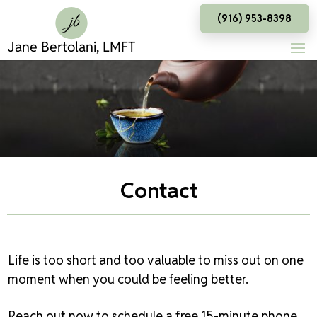
(916) 953-8398
Contact
Life is too short and too valuable to miss out on one
moment when you could be feeling better.
Reach out now to schedule a free 15-minute phone